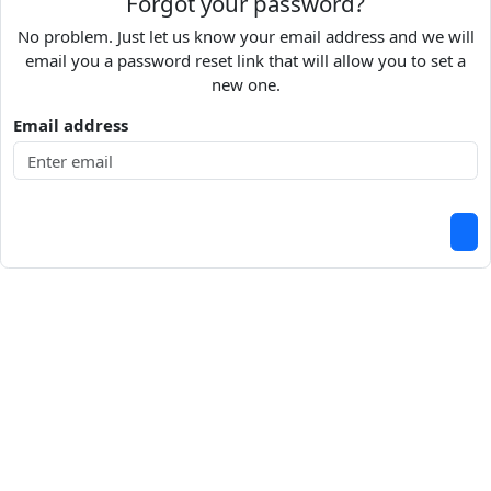
Forgot your password?
No problem. Just let us know your email address and we will
email you a password reset link that will allow you to set a
new one.
Email address