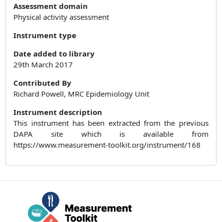
Assessment domain
Physical activity assessment
Instrument type
Date added to library
29th March 2017
Contributed By
Richard Powell, MRC Epidemiology Unit
Instrument description
This instrument has been extracted from the previous
DAPA site which is available from
https://www.measurement-toolkit.org/instrument/168