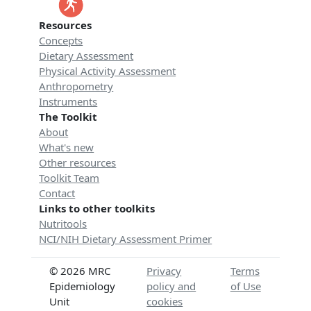
Resources
Concepts
Dietary Assessment
Physical Activity Assessment
Anthropometry
Instruments
The Toolkit
About
What's new
Other resources
Toolkit Team
Contact
Links to other toolkits
Nutritools
NCI/NIH Dietary Assessment Primer
© 2026 MRC
Privacy
Terms
Epidemiology
policy and
of Use
Unit
cookies