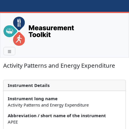
Activity Patterns and Energy Expenditure
Instrument Details
Instrument long name
Activity Patterns and Energy Expenditure
Abbreviation / short name of the instrument
APEE