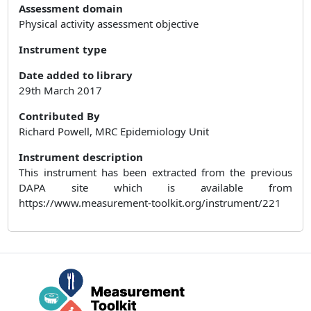
Assessment domain
Physical activity assessment objective
Instrument type
Date added to library
29th March 2017
Contributed By
Richard Powell, MRC Epidemiology Unit
Instrument description
This instrument has been extracted from the previous
DAPA site which is available from
https://www.measurement-toolkit.org/instrument/221