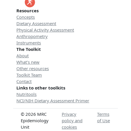
Resources
Concepts
Dietary Assessment
Physical Activity Assessment
Anthropometry
Instruments
The Toolkit
About
What's new
Other resources
Toolkit Team
Contact
Links to other toolkits
Nutritools
NCI/NIH Dietary Assessment Primer
© 2026 MRC
Privacy
Terms
Epidemiology
policy and
of Use
Unit
cookies