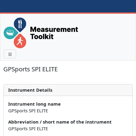
GPSports SPI ELITE
Instrument Details
Instrument long name
GPSports SPI ELITE
Abbreviation / short name of the instrument
GPSports SPI ELITE