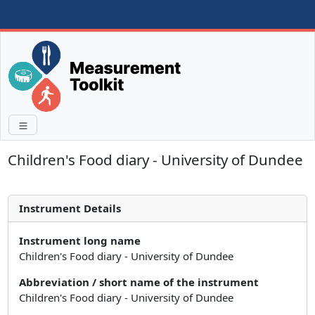
Children's Food diary - University of Dundee
Instrument Details
Instrument long name
Children's Food diary - University of Dundee
Abbreviation / short name of the instrument
Children's Food diary - University of Dundee