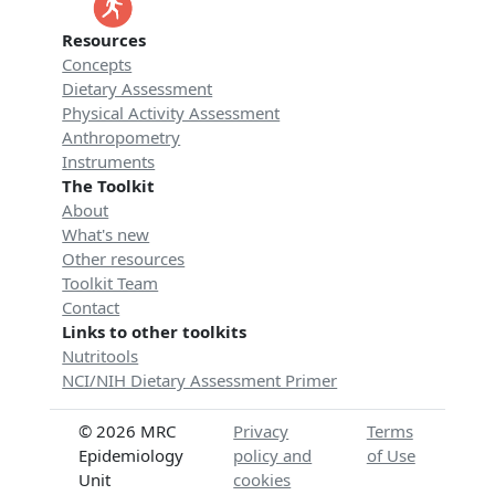
Resources
Concepts
Dietary Assessment
Physical Activity Assessment
Anthropometry
Instruments
The Toolkit
About
What's new
Other resources
Toolkit Team
Contact
Links to other toolkits
Nutritools
NCI/NIH Dietary Assessment Primer
© 2026 MRC
Privacy
Terms
Epidemiology
policy and
of Use
Unit
cookies