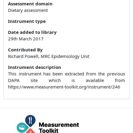
Assessment domain
Dietary assessment
Instrument type
Date added to library
29th March 2017
Contributed By
Richard Powell, MRC Epidemiology Unit
Instrument description
This instrument has been extracted from the previous
DAPA site which is available from
https://www.measurement-toolkit.org/instrument/246