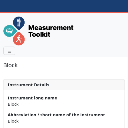
Block
Instrument Details
Instrument long name
Block
Abbreviation / short name of the instrument
Block