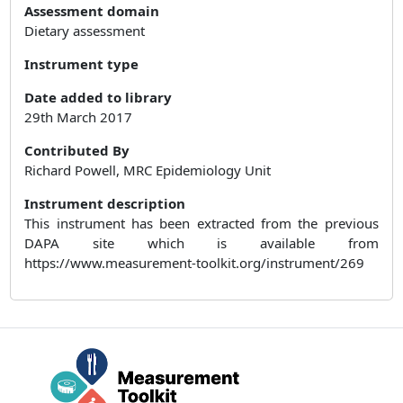
Assessment domain
Dietary assessment
Instrument type
Date added to library
29th March 2017
Contributed By
Richard Powell, MRC Epidemiology Unit
Instrument description
This instrument has been extracted from the previous
DAPA site which is available from
https://www.measurement-toolkit.org/instrument/269