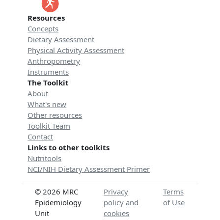
Resources
Concepts
Dietary Assessment
Physical Activity Assessment
Anthropometry
Instruments
The Toolkit
About
What's new
Other resources
Toolkit Team
Contact
Links to other toolkits
Nutritools
NCI/NIH Dietary Assessment Primer
© 2026 MRC
Privacy
Terms
Epidemiology
policy and
of Use
Unit
cookies