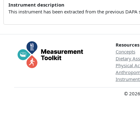
Instrument description
This instrument has been extracted from the previous DAPA 
Resources
Concepts
Dietary As
Physical Ac
Anthropom
Instrument
© 2026