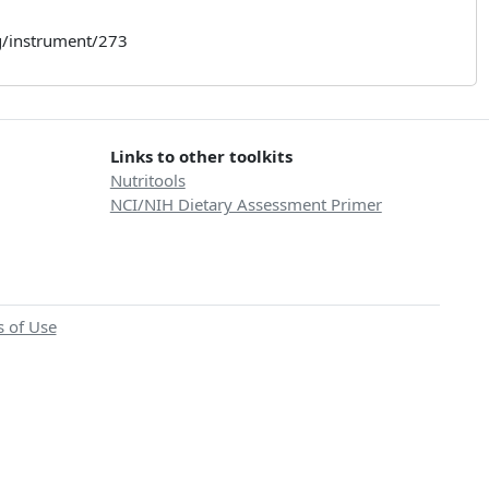
rg/instrument/273
Links to other toolkits
Nutritools
NCI/NIH Dietary Assessment Primer
 of Use