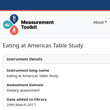
About
Eating at Americas Table Study
Instrument Details
Instrument long name
Eating at Americas Table Study
Assessment domain
Dietary assessment
Date added to library
29th March 2017