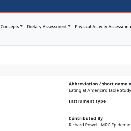
Concepts
Dietary Assessment
Physical Activity Assessmen
Abbreviation / short name 
Eating at America’s Table Stud
Instrument type
Contributed By
Richard Powell, MRC Epidemio