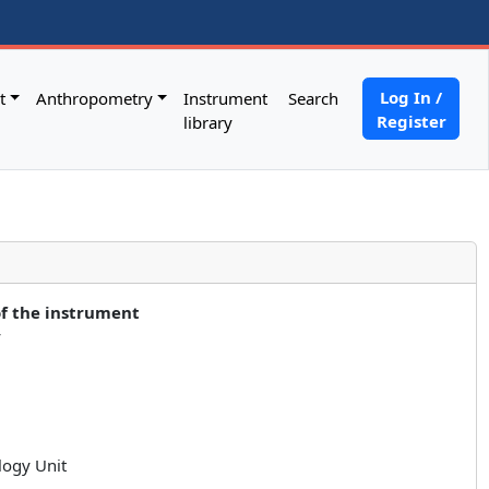
Log In /
t
Anthropometry
Instrument
Search
Register
library
of the instrument
y
logy Unit