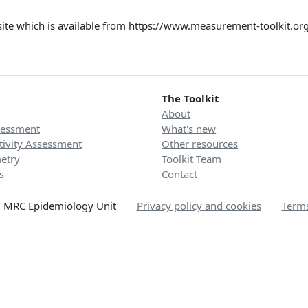
site which is available from https://www.measurement-toolkit.o
The Toolkit
About
sessment
What's new
tivity Assessment
Other resources
etry
Toolkit Team
s
Contact
 MRC Epidemiology Unit
Privacy policy and cookies
Terms