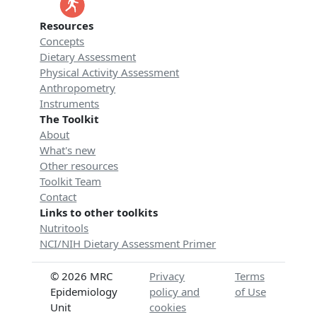
Resources
Concepts
Dietary Assessment
Physical Activity Assessment
Anthropometry
Instruments
The Toolkit
About
What's new
Other resources
Toolkit Team
Contact
Links to other toolkits
Nutritools
NCI/NIH Dietary Assessment Primer
© 2026 MRC
Privacy
Terms
Epidemiology
policy and
of Use
Unit
cookies