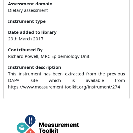
Assessment domain
Dietary assessment
Instrument type
Date added to library
29th March 2017
Contributed By
Richard Powell, MRC Epidemiology Unit
Instrument description
This instrument has been extracted from the previous
DAPA site which is available from
https://www.measurement-toolkit.org/instrument/274