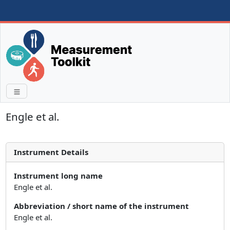
Engle et al.
Instrument Details
Instrument long name
Engle et al.
Abbreviation / short name of the instrument
Engle et al.