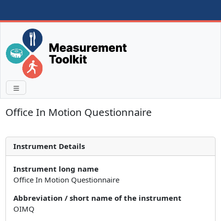
Office In Motion Questionnaire
Instrument Details
Instrument long name
Office In Motion Questionnaire
Abbreviation / short name of the instrument
OIMQ