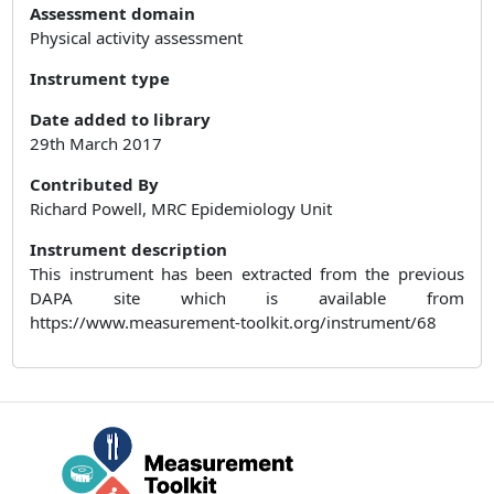
Assessment domain
Physical activity assessment
Instrument type
Date added to library
29th March 2017
Contributed By
Richard Powell, MRC Epidemiology Unit
Instrument description
This instrument has been extracted from the previous
DAPA site which is available from
https://www.measurement-toolkit.org/instrument/68