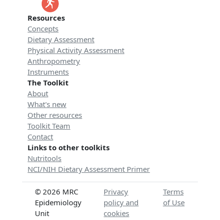
Resources
Concepts
Dietary Assessment
Physical Activity Assessment
Anthropometry
Instruments
The Toolkit
About
What's new
Other resources
Toolkit Team
Contact
Links to other toolkits
Nutritools
NCI/NIH Dietary Assessment Primer
© 2026 MRC
Privacy
Terms
Epidemiology
policy and
of Use
Unit
cookies