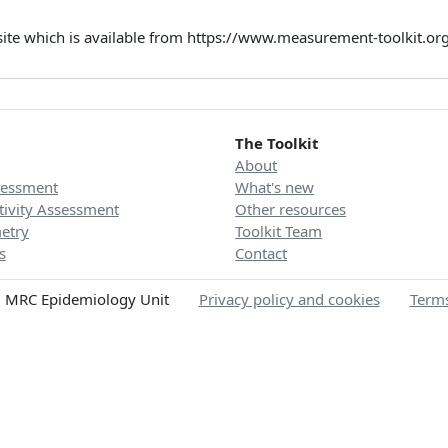
site which is available from https://www.measurement-toolkit.o
The Toolkit
About
sessment
What's new
tivity Assessment
Other resources
etry
Toolkit Team
s
Contact
 MRC Epidemiology Unit
Privacy policy and cookies
Terms