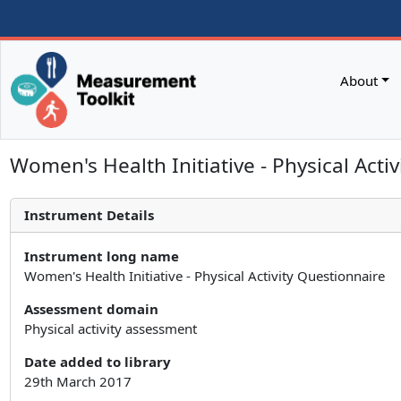
About
Women's Health Initiative - Physical Acti
Instrument Details
Instrument long name
Women's Health Initiative - Physical Activity Questionnaire
Assessment domain
Physical activity assessment
Date added to library
29th March 2017