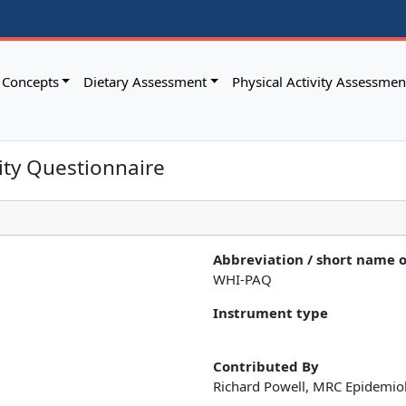
Concepts
Dietary Assessment
Physical Activity Assessmen
vity Questionnaire
Abbreviation / short name 
WHI-PAQ
Instrument type
Contributed By
Richard Powell, MRC Epidemio