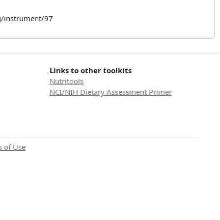
rg/instrument/97
Links to other toolkits
Nutritools
NCI/NIH Dietary Assessment Primer
 of Use