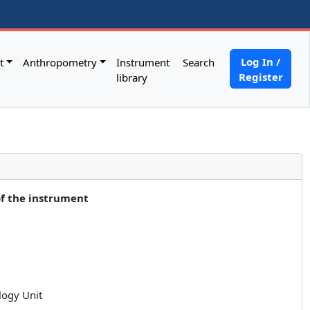
Log In /
t
Anthropometry
Instrument
Search
Register
library
of the instrument
logy Unit