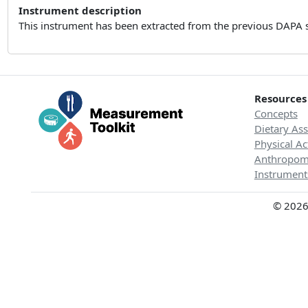
Instrument description
This instrument has been extracted from the previous DAPA 
Resources
Concepts
Dietary As
Physical Ac
Anthropom
Instrument
© 2026