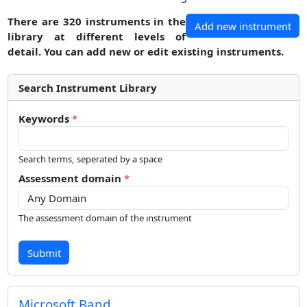
There are 320 instruments in the
Add new instrument
library at different levels of
detail. You can add new or edit existing instruments.
Search Instrument Library
Keywords
*
Search terms, seperated by a space
Assessment domain
*
The assessment domain of the instrument
Submit
Microsoft Band