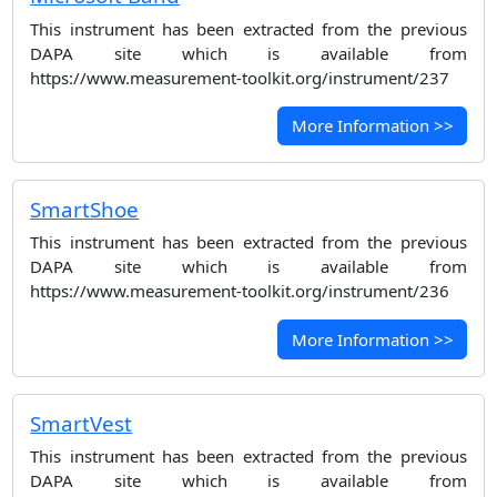
This instrument has been extracted from the previous
DAPA site which is available from
https://www.measurement-toolkit.org/instrument/237
More Information >>
SmartShoe
This instrument has been extracted from the previous
DAPA site which is available from
https://www.measurement-toolkit.org/instrument/236
More Information >>
SmartVest
This instrument has been extracted from the previous
DAPA site which is available from