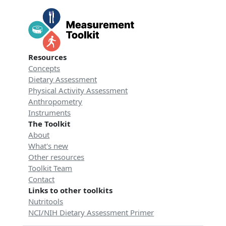
Resources
Concepts
Dietary Assessment
Physical Activity Assessment
Anthropometry
Instruments
The Toolkit
About
What's new
Other resources
Toolkit Team
Contact
Links to other toolkits
Nutritools
NCI/NIH Dietary Assessment Primer