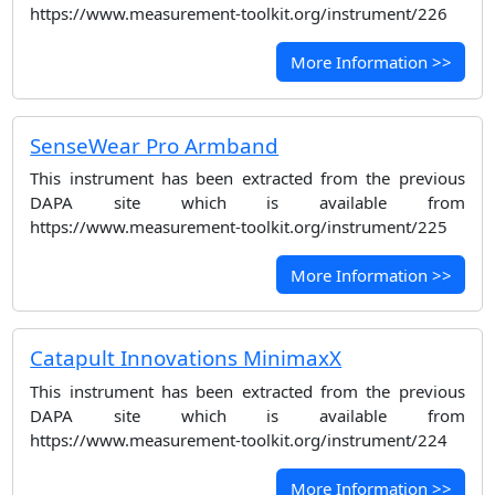
https://www.measurement-toolkit.org/instrument/226
More Information >>
SenseWear Pro Armband
This instrument has been extracted from the previous
DAPA site which is available from
https://www.measurement-toolkit.org/instrument/225
More Information >>
Catapult Innovations MinimaxX
This instrument has been extracted from the previous
DAPA site which is available from
https://www.measurement-toolkit.org/instrument/224
More Information >>