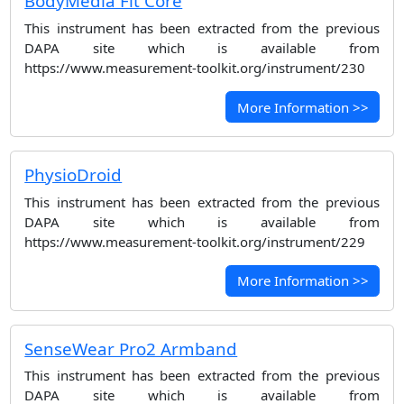
BodyMedia Fit Core
This instrument has been extracted from the previous
DAPA site which is available from
https://www.measurement-toolkit.org/instrument/230
More Information >>
PhysioDroid
This instrument has been extracted from the previous
DAPA site which is available from
https://www.measurement-toolkit.org/instrument/229
More Information >>
SenseWear Pro2 Armband
This instrument has been extracted from the previous
DAPA site which is available from