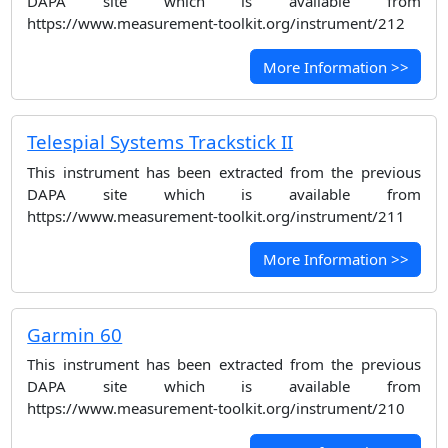
DAPA site which is available from
https://www.measurement-toolkit.org/instrument/212
More Information >>
Telespial Systems Trackstick II
This instrument has been extracted from the previous
DAPA site which is available from
https://www.measurement-toolkit.org/instrument/211
More Information >>
Garmin 60
This instrument has been extracted from the previous
DAPA site which is available from
https://www.measurement-toolkit.org/instrument/210