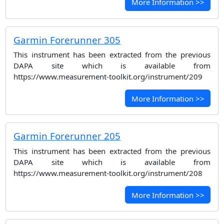
More Information >>
Garmin Forerunner 305
This instrument has been extracted from the previous
DAPA site which is available from
https://www.measurement-toolkit.org/instrument/209
More Information >>
Garmin Forerunner 205
This instrument has been extracted from the previous
DAPA site which is available from
https://www.measurement-toolkit.org/instrument/208
More Information >>