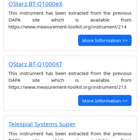
QStarz BT-Q1000eX
This instrument has been extracted from the previous
DAPA site which is available from
https://www.measurement-toolkit.org/instrument/214
More Information >>
QStarz BT-Q1000XT
This instrument has been extracted from the previous
DAPA site which is available from
https://www.measurement-toolkit.org/instrument/213
More Information >>
Telespial Systems Super
This instrument has been extracted from the previous