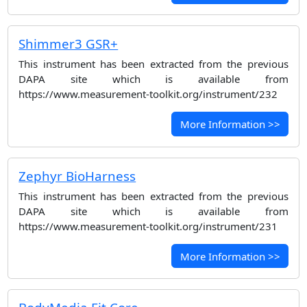
Shimmer3 GSR+
This instrument has been extracted from the previous
DAPA site which is available from
https://www.measurement-toolkit.org/instrument/232
More Information >>
Zephyr BioHarness
This instrument has been extracted from the previous
DAPA site which is available from
https://www.measurement-toolkit.org/instrument/231
More Information >>