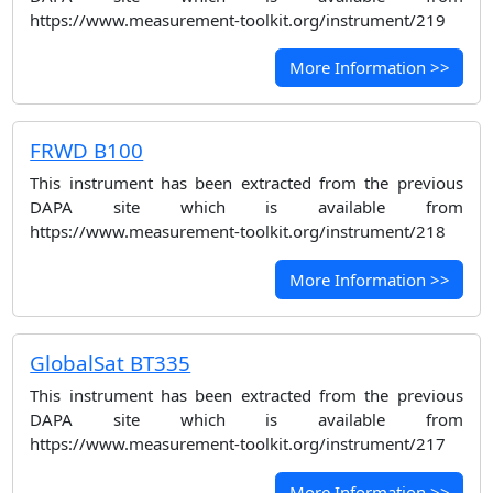
https://www.measurement-toolkit.org/instrument/219
More Information >>
FRWD B100
This instrument has been extracted from the previous
DAPA site which is available from
https://www.measurement-toolkit.org/instrument/218
More Information >>
GlobalSat BT335
This instrument has been extracted from the previous
DAPA site which is available from
https://www.measurement-toolkit.org/instrument/217
More Information >>