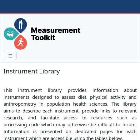
Instrument Library
This instrument library provides information about
instruments designed to assess diet, physical activity and
anthropometry in population health sciences. The library
aims to describe each instrument, provide links to relevant
research, and facilitate access to resources such as
processing code which may otherwise be difficult to locate.
Information is presented on dedicated pages for each
instrument which are accessible using the tables below.