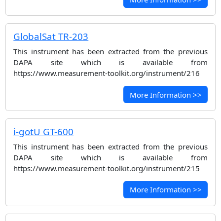
GlobalSat TR-203
This instrument has been extracted from the previous
DAPA site which is available from
https://www.measurement-toolkit.org/instrument/216
More Information >>
i-gotU GT-600
This instrument has been extracted from the previous
DAPA site which is available from
https://www.measurement-toolkit.org/instrument/215
More Information >>