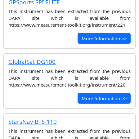
GPSports SPI ELITE
This instrument has been extracted from the previous
DAPA site which is available from
https://www.measurement-toolkit.org/instrument/221
More Information >>
GlobalSat DG100
This instrument has been extracted from the previous
DAPA site which is available from
https://www.measurement-toolkit.org/instrument/220
More Information >>
StarsNav BTS-110
This instrument has been extracted from the previous
DAPA site which is available from