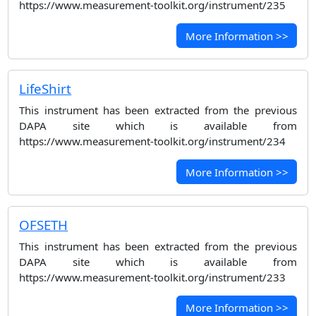
https://www.measurement-toolkit.org/instrument/235
More Information >>
LifeShirt
This instrument has been extracted from the previous
DAPA site which is available from
https://www.measurement-toolkit.org/instrument/234
More Information >>
OFSETH
This instrument has been extracted from the previous
DAPA site which is available from
https://www.measurement-toolkit.org/instrument/233
More Information >>