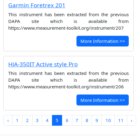
Garmin Foretrex 201
This instrument has been extracted from the previous
DAPA site which is available from
https://www.measurement-toolkit.org/instrument/207
More Information >>
HJA-350IT Active style Pro
This instrument has been extracted from the previous
DAPA site which is available from
https://www.measurement-toolkit.org/instrument/206
More Information >>
‹
1
2
3
4
5
6
7
8
9
10
11
›