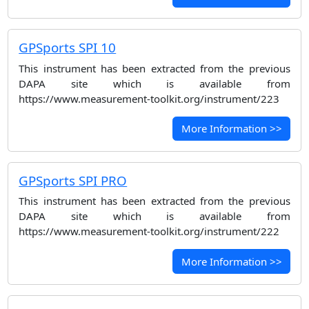
GPSports SPI 10
This instrument has been extracted from the previous
DAPA site which is available from
https://www.measurement-toolkit.org/instrument/223
More Information >>
GPSports SPI PRO
This instrument has been extracted from the previous
DAPA site which is available from
https://www.measurement-toolkit.org/instrument/222
More Information >>