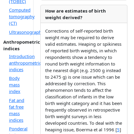
(TOBEC)
Computed
How are estimates of birth
tomography
weight derived?
(CT)
Corrections of self-reported birth
Ultrasonography
weight may be required to derive
Anthropometric
valid estimates. Heaping or spikiness
indices
of reported birth weights, in which
Introduction
respondents show a tendency to
anthropometric
round birth weight information to
indices
the nearest digit (e.g. 2500 g instead
to 2475 g) is one issue which can be
Body
addressed by correction. This
mass
phenomenon tends to affect the
index
classification of infants in the low
Fat and
birth weight category and it has been
fat free
frequently observed in retrospective
mass
birth weight surveys in less
indices
developed countries. To deal with the
Ponderal
heaping issue, Boerma et al 1996 [
5
]