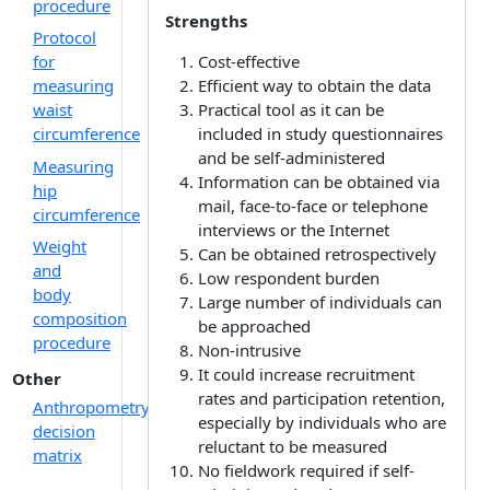
procedure
Strengths
Protocol
for
Cost-effective
measuring
Efficient way to obtain the data
waist
Practical tool as it can be
circumference
included in study questionnaires
and be self-administered
Measuring
Information can be obtained via
hip
mail, face-to-face or telephone
circumference
interviews or the Internet
Weight
Can be obtained retrospectively
and
Low respondent burden
body
Large number of individuals can
composition
be approached
procedure
Non-intrusive
It could increase recruitment
Other
rates and participation retention,
Anthropometry
especially by individuals who are
decision
reluctant to be measured
matrix
No fieldwork required if self-