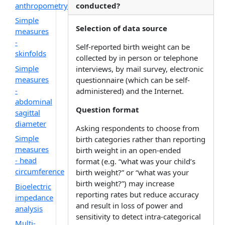
anthropometry
conducted?
Simple
Selection of data source
measures
-
Self-reported birth weight can be
skinfolds
collected by in person or telephone
Simple
interviews, by mail survey, electronic
measures
questionnaire (which can be self-
-
administered) and the Internet.
abdominal
Question format
sagittal
diameter
Asking respondents to choose from
Simple
birth categories rather than reporting
measures
birth weight in an open-ended
- head
format (e.g. “what was your child’s
circumference
birth weight?” or “what was your
birth weight?”) may increase
Bioelectric
reporting rates but reduce accuracy
impedance
and result in loss of power and
analysis
sensitivity to detect intra-categorical
Multi-