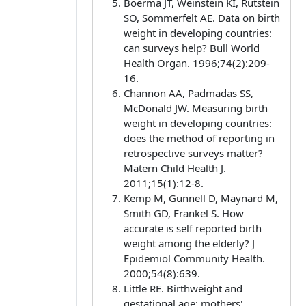
Boerma JT, Weinstein KI, Rutstein
SO, Sommerfelt AE. Data on birth
weight in developing countries:
can surveys help? Bull World
Health Organ. 1996;74(2):209-
16.
Channon AA, Padmadas SS,
McDonald JW. Measuring birth
weight in developing countries:
does the method of reporting in
retrospective surveys matter?
Matern Child Health J.
2011;15(1):12-8.
Kemp M, Gunnell D, Maynard M,
Smith GD, Frankel S. How
accurate is self reported birth
weight among the elderly? J
Epidemiol Community Health.
2000;54(8):639.
Little RE. Birthweight and
gestational age: mothers'