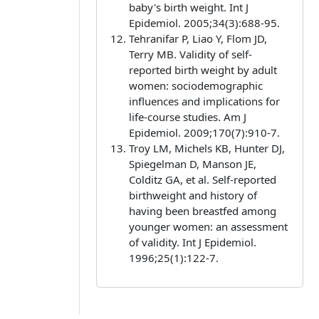
baby's birth weight. Int J
Epidemiol. 2005;34(3):688-95.
Tehranifar P, Liao Y, Flom JD,
Terry MB. Validity of self-
reported birth weight by adult
women: sociodemographic
influences and implications for
life-course studies. Am J
Epidemiol. 2009;170(7):910-7.
Troy LM, Michels KB, Hunter DJ,
Spiegelman D, Manson JE,
Colditz GA, et al. Self-reported
birthweight and history of
having been breastfed among
younger women: an assessment
of validity. Int J Epidemiol.
1996;25(1):122-7.