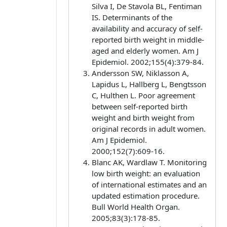
Silva I, De Stavola BL, Fentiman
IS. Determinants of the
availability and accuracy of self-
reported birth weight in middle-
aged and elderly women. Am J
Epidemiol. 2002;155(4):379-84.
Andersson SW, Niklasson A,
Lapidus L, Hallberg L, Bengtsson
C, Hulthen L. Poor agreement
between self-reported birth
weight and birth weight from
original records in adult women.
Am J Epidemiol.
2000;152(7):609-16.
Blanc AK, Wardlaw T. Monitoring
low birth weight: an evaluation
of international estimates and an
updated estimation procedure.
Bull World Health Organ.
2005;83(3):178-85.