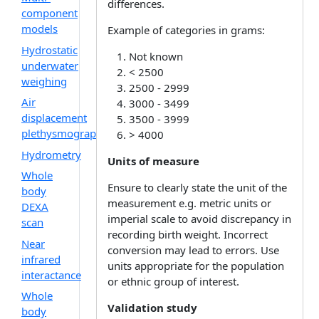
differences.
component
models
Example of categories in grams:
Hydrostatic
Not known
underwater
< 2500
weighing
2500 - 2999
Air
3000 - 3499
displacement
3500 - 3999
plethysmography
> 4000
Hydrometry
Units of measure
Whole
Ensure to clearly state the unit of the
body
measurement e.g. metric units or
DEXA
imperial scale to avoid discrepancy in
scan
recording birth weight. Incorrect
Near
conversion may lead to errors. Use
infrared
units appropriate for the population
interactance
or ethnic group of interest.
Whole
Validation study
body