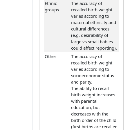
Ethnic
The accuracy of
groups
recalled birth weight
varies according to
maternal ethnicity and
cultural differences
(e.g. desirability of
large vs small babies
could affect reporting).
Other
The accuracy of
recalled birth weight
varies according to
socioeconomic status
and parity.
The ability to recall
birth weight increases
with parental
education, but
decreases with the
birth order of the child
(first births are recalled