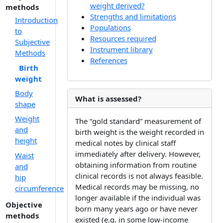
weight derived?
methods
Strengths and limitations
Introduction
Populations
to
Resources required
Subjective
Instrument library
Methods
References
Birth
weight
Body
What is assessed?
shape
Weight
The “gold standard” measurement of
and
birth weight is the weight recorded in
height
medical notes by clinical staff
immediately after delivery. However,
Waist
obtaining information from routine
and
clinical records is not always feasible.
hip
Medical records may be missing, no
circumference
longer available if the individual was
Objective
born many years ago or have never
methods
existed (e.g. in some low-income