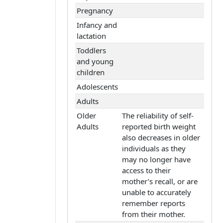
Pregnancy
Infancy and
lactation
Toddlers
and young
children
Adolescents
Adults
Older
The reliability of self-
Adults
reported birth weight
also decreases in older
individuals as they
may no longer have
access to their
mother’s recall, or are
unable to accurately
remember reports
from their mother.