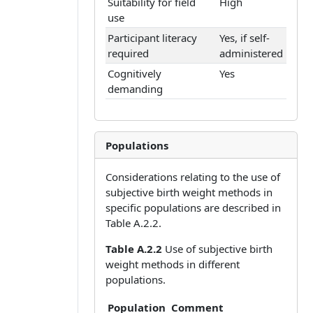
Suitability for field
High
use
Participant literacy
Yes, if self-
required
administered
Cognitively
Yes
demanding
Populations
Considerations relating to the use of
subjective birth weight methods in
specific populations are described in
Table A.2.2.
Table A.2.2
Use of subjective birth
weight methods in different
populations.
Population
Comment