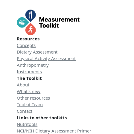
Resources
Concepts
Dietary Assessment
Physical Activity Assessment
Anthropometry
Instruments
The Toolkit
About
What's new
Other resources
Toolkit Team
Contact
Links to other toolkits
Nutritools
NCI/NIH Dietary Assessment Primer