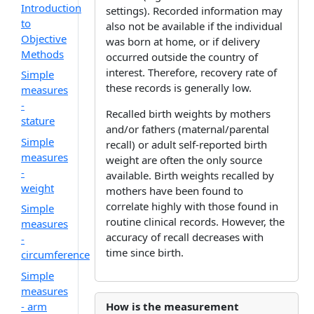
Introduction
settings). Recorded information may
to
also not be available if the individual
Objective
was born at home, or if delivery
Methods
occurred outside the country of
interest. Therefore, recovery rate of
Simple
these records is generally low.
measures
-
Recalled birth weights by mothers
stature
and/or fathers (maternal/parental
Simple
recall) or adult self-reported birth
measures
weight are often the only source
-
available. Birth weights recalled by
weight
mothers have been found to
correlate highly with those found in
Simple
routine clinical records. However, the
measures
accuracy of recall decreases with
-
time since birth.
circumference
Simple
measures
- arm
How is the measurement