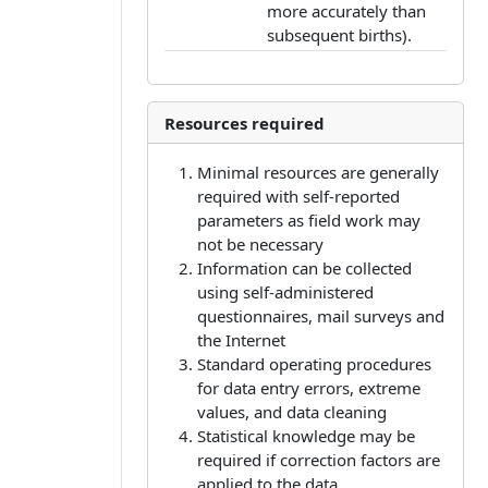
more accurately than
subsequent births).
Resources required
Minimal resources are generally
required with self-reported
parameters as field work may
not be necessary
Information can be collected
using self-administered
questionnaires, mail surveys and
the Internet
Standard operating procedures
for data entry errors, extreme
values, and data cleaning
Statistical knowledge may be
required if correction factors are
applied to the data