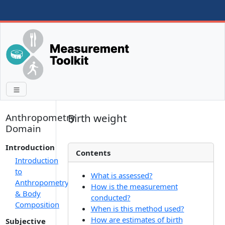
Anthropometry
Birth weight
Domain
Introduction
Contents
Introduction
to
What is assessed?
Anthropometry
How is the measurement
& Body
conducted?
Composition
When is this method used?
How are estimates of birth
Subjective