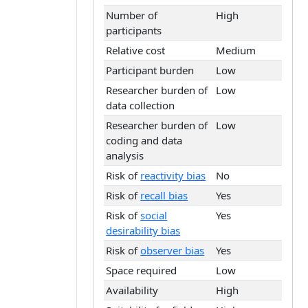
Number of
High
participants
Relative cost
Medium
Participant burden
Low
Researcher burden of
Low
data collection
Researcher burden of
Low
coding and data
analysis
Risk of
reactivity bias
No
Risk of
recall bias
Yes
Risk of
social
Yes
desirability bias
Risk of
observer bias
Yes
Space required
Low
Availability
High