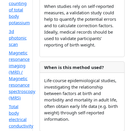
counting
When studies rely on self-reported
of total
measures, a validation study could
body
help to quantify the potential errors
potassium
and to calculate correction factors.
3d
Ideally, medical records should be
photonic
used to validate participants’
scan
reporting of birth weight.
Magnetic
resonance
imaging
When is this method used?
(MRI) /
Magnetic
Life-course epidemiological studies,
resonance
investigating the relationship
spectroscopy
between factors at birth and
(MRS)
morbidity and mortality in adult life,
often obtain early life data (e.g. birth
Total
weight) through self-reported
body
information.
electrical
conductivity