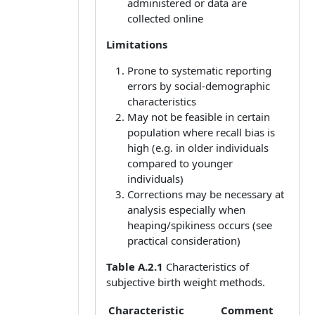
administered or data are
collected online
Limitations
Prone to systematic reporting
errors by social-demographic
characteristics
May not be feasible in certain
population where recall bias is
high (e.g. in older individuals
compared to younger
individuals)
Corrections may be necessary at
analysis especially when
heaping/spikiness occurs (see
practical consideration)
Table A.2.1
Characteristics of
subjective birth weight methods.
Characteristic
Comment