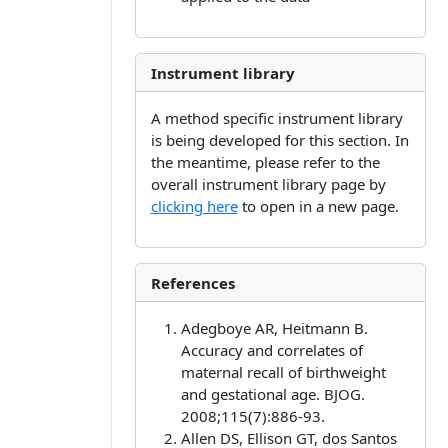
Instrument library
A method specific instrument library
is being developed for this section. In
the meantime, please refer to the
overall instrument library page by
clicking here
to open in a new page.
References
Adegboye AR, Heitmann B.
Accuracy and correlates of
maternal recall of birthweight
and gestational age. BJOG.
2008;115(7):886-93.
Allen DS, Ellison GT, dos Santos