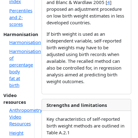
index
and Blanc & Wardlaw 2005 [
4
]
proposed an adjustment procedure
Percentiles
on low birth weight estimates in less
and Z-
developed countries.
scores
If birth weight is used as an
Harmonisation
independent variable, self-reported
Harmonisation
birth weights may have to be
Harmonisation
adjusted using birth records when
of
available. The recalled method can
percentage
also be controlled for, in regression
body
analysis aimed at predicting birth
fat at
weight outcomes.
birth
Video
resources
Strengths and limitations
Anthropometry
Video
Key characteristics of self-reported
Resources
birth weight methods are outlined in
Table A.2.1
Height