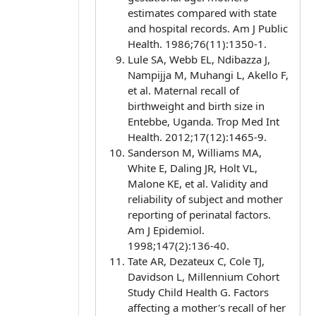
estimates compared with state
and hospital records. Am J Public
Health. 1986;76(11):1350-1.
Lule SA, Webb EL, Ndibazza J,
Nampijja M, Muhangi L, Akello F,
et al. Maternal recall of
birthweight and birth size in
Entebbe, Uganda. Trop Med Int
Health. 2012;17(12):1465-9.
Sanderson M, Williams MA,
White E, Daling JR, Holt VL,
Malone KE, et al. Validity and
reliability of subject and mother
reporting of perinatal factors.
Am J Epidemiol.
1998;147(2):136-40.
Tate AR, Dezateux C, Cole TJ,
Davidson L, Millennium Cohort
Study Child Health G. Factors
affecting a mother's recall of her